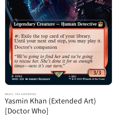
Open
media
MAGIC: THE GATHERING
1
Yasmin Khan (Extended Art)
in
modal
[Doctor Who]