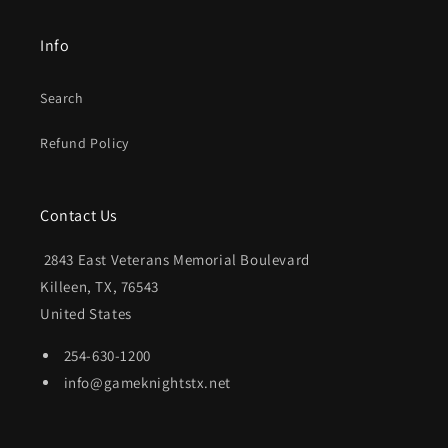
Info
Search
Refund Policy
Contact Us
2843 East Veterans Memorial Boulevard
Killeen, TX, 76543
United States
254-630-1200
info@gameknightstx.net