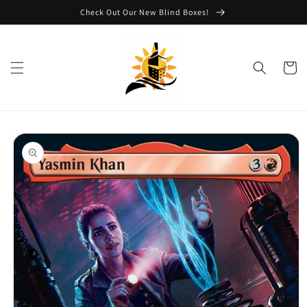
Skip to
Check Out Our New Blind Boxes!
content
Cart
Skip to
product
information