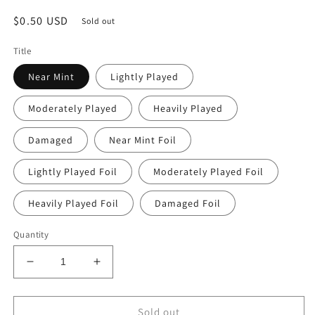
Regular
$0.50 USD
Sold out
price
Title
Near Mint
Lightly Played
Moderately Played
Heavily Played
Damaged
Near Mint Foil
Lightly Played Foil
Moderately Played Foil
Heavily Played Foil
Damaged Foil
Quantity
Decrease
Increase
quantity
quantity
for
for
Yasmin
Yasmin
Sold out