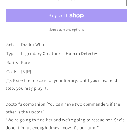
Khan
Khan
(Extended
(Extended
Art)
Art)
[Doctor
[Doctor
Who]
Who]
More payment options
Set:
Doctor Who
Type:
Legendary Creature — Human Detective
Rarity:
Rare
Cost:
{3}{R}
{T}: Exile the top card of your library. Until your next end
step, you may play it.
Doctor's companion (You can have two commanders if the
other is the Doctor.)
“We're going to find her and we're going to rescue her. She's
done it for us enough times—now it's our turn.”