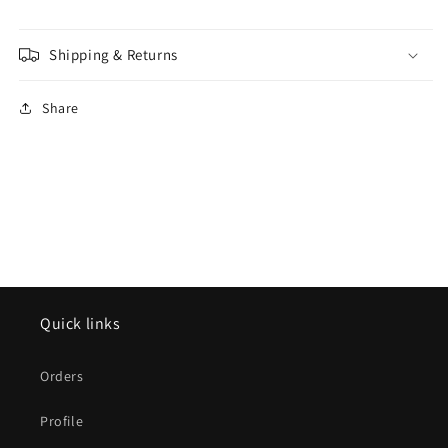
Shipping & Returns
Share
Quick links
Orders
Profile