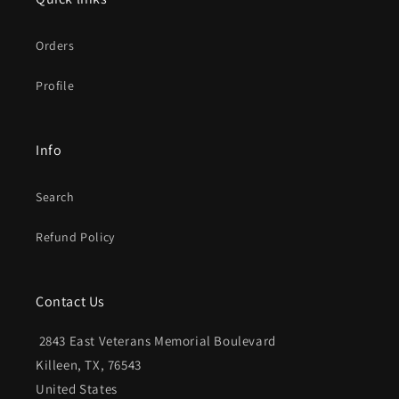
Orders
Profile
Info
Search
Refund Policy
Contact Us
2843 East Veterans Memorial Boulevard
Killeen, TX, 76543
United States