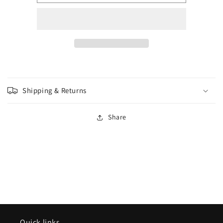
-
-
Wave
Wave
18
18
-
-
Yeth
Yeth
Hound
Hound
Shipping & Returns
Share
Quick links