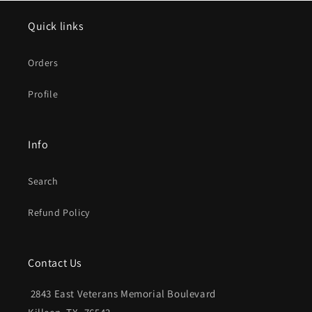
Quick links
Orders
Profile
Info
Search
Refund Policy
Contact Us
2843 East Veterans Memorial Boulevard