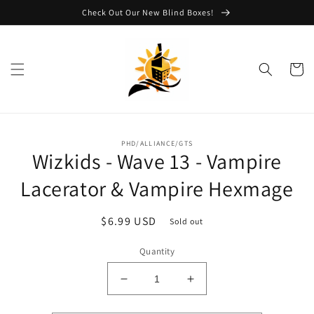
Skip to
Check Out Our New Blind Boxes!
content
Cart
Skip to
PHD/ALLIANCE/GTS
product
Wizkids - Wave 13 - Vampire
information
Lacerator & Vampire Hexmage
Regular
$6.99 USD
Sold out
price
Quantity
Decrease
Increase
quantity
quantity