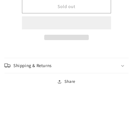
for
for
Wizkids
Wizkids
Sold out
-
-
Wave
Wave
13
13
-
-
Vampire
Vampire
Lacerator
Lacerator
&amp;
&amp;
Vampire
Vampire
Hexmage
Hexmage
Shipping & Returns
Share