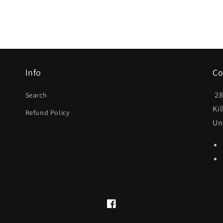
Info
Co
28
Search
Ki
Refund Policy
Un
Facebook