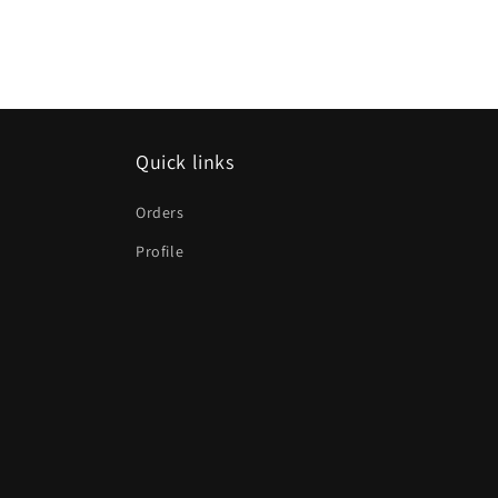
Quick links
Orders
Profile