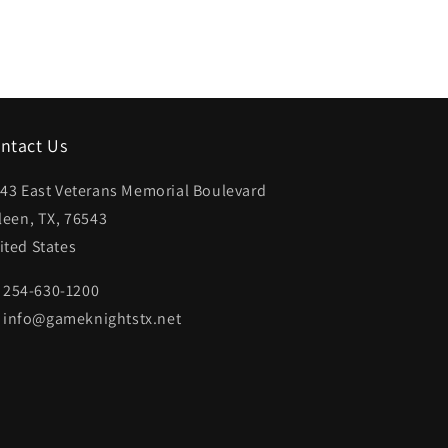
ntact Us
43 East Veterans Memorial Boulevard
lleen, TX, 76543
ited States
254-630-1200
info@gameknightstx.net