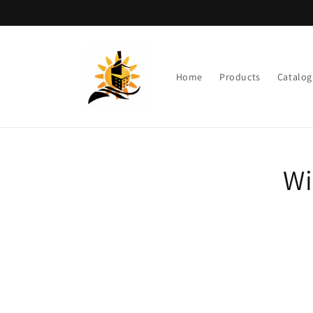
Skip to
content
Home
Products
Catalog
Skip t
Wi
produ
infor