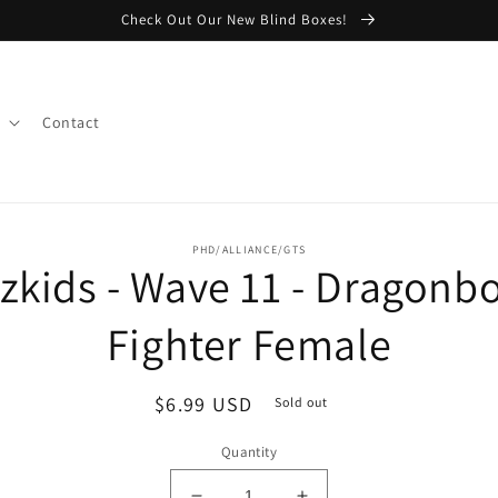
Check Out Our New Blind Boxes!
Contact
o
PHD/ALLIANCE/GTS
zkids - Wave 11 - Dragonb
ct
mation
Fighter Female
Regular
$6.99 USD
Sold out
price
Quantity