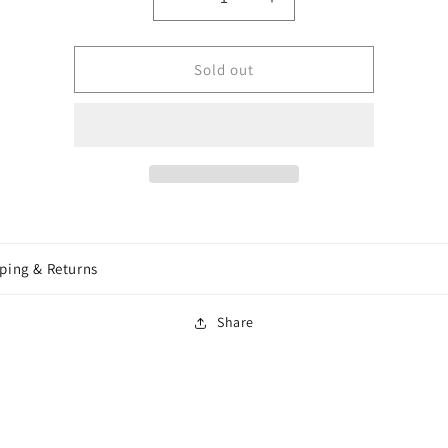
Decrease
Increase
quantity
quantity
for
for
Wizkids
Wizkids
Sold out
-
-
Wave
Wave
11
11
-
-
Dragonborn
Dragonborn
Fighter
Fighter
Female
Female
ping & Returns
Share