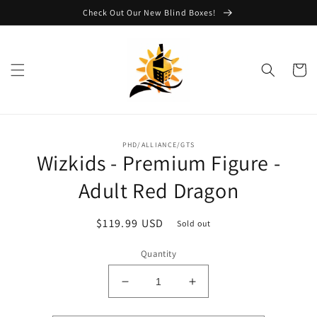
Skip to
Check Out Our New Blind Boxes!
content
Cart
Skip to
PHD/ALLIANCE/GTS
product
Wizkids - Premium Figure -
information
Adult Red Dragon
Regular
$119.99 USD
Sold out
price
Quantity
Decrease
Increase
quantity
quantity