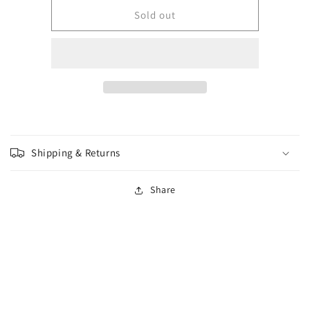
for
for
Wizkids
Wizkids
Sold out
-
-
Premium
Premium
Figure
Figure
-
-
Adult
Adult
Red
Red
Dragon
Dragon
Shipping & Returns
Share