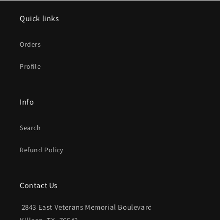
Quick links
Orders
Profile
Info
Search
Refund Policy
Contact Us
2843 East Veterans Memorial Boulevard