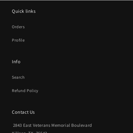
Quick links
Orders
Profile
Info
Search
Refund Policy
Contact Us
2843 East Veterans Memorial Boulevard