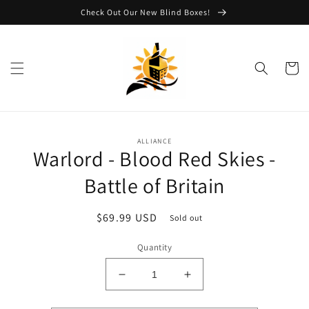
Skip to
Check Out Our New Blind Boxes!
content
Cart
Skip to
ALLIANCE
product
Warlord - Blood Red Skies -
information
Battle of Britain
Regular
$69.99 USD
Sold out
price
Quantity
Decrease
Increase
quantity
quantity