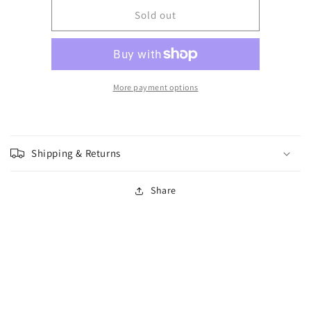
for
for
Warlord
Warlord
Sold out
-
-
Blood
Blood
Red
Red
Skies
Skies
-
-
More payment options
Battle
Battle
of
of
Britain
Britain
Shipping & Returns
Share