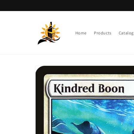
Skip to
content
Home
Products
Catalog
Skip to
product
information