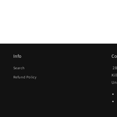
Info
Co
28
Search
Ki
Refund Policy
Un