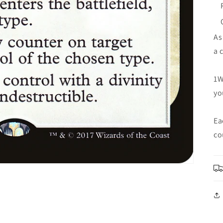
As
a 
1W
yo
Ea
co