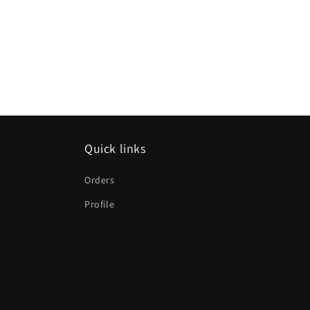
Quick links
Orders
Profile