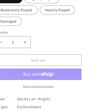
Moderately Played
Heavily Played
Damaged
ntity
Decrease
Increase
quantity
quantity
for
for
Kindred
Kindred
Sold out
Boon
Boon
[Secret
[Secret
Lair:
Lair:
Angels]
Angels]
More payment options
Set:
Secret Lair: Angels
Type:
Enchantment