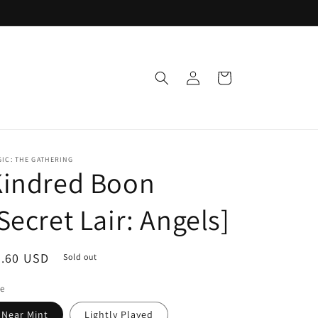
Log
Cart
in
IC: THE GATHERING
Kindred Boon
Secret Lair: Angels]
egular
0.60 USD
Sold out
ice
le
Near Mint
Lightly Played