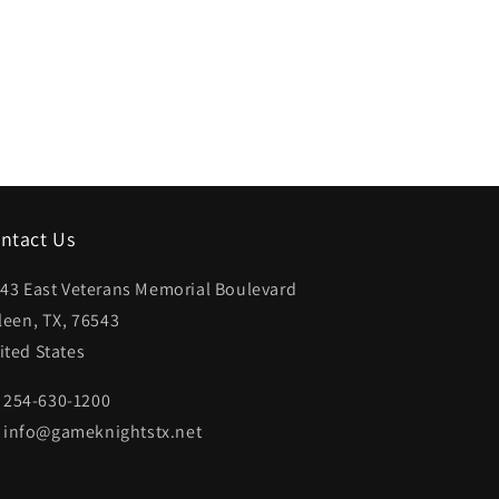
ntact Us
43 East Veterans Memorial Boulevard
lleen, TX, 76543
ited States
254-630-1200
info@gameknightstx.net