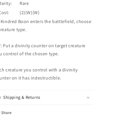
Rarity:
Rare
Cost:
{2}{W}{W}
 Kindred Boon enters the battlefield, choose
creature type.
: Put a divinity counter on target creature
u control of the chosen type.
ch creature you control with a divinity
unter on it has indestructible.
Shipping & Returns
Share