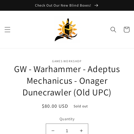
Skip to
Check Out Our New Blind Boxes!
content
Cart
Skip to
GAMES WORKSHOP
product
GW - Warhammer - Adeptus
information
Mechanicus - Onager
Dunecrawler (Old UPC)
Regular
$80.00 USD
Sold out
price
Quantity
Decrease
Increase