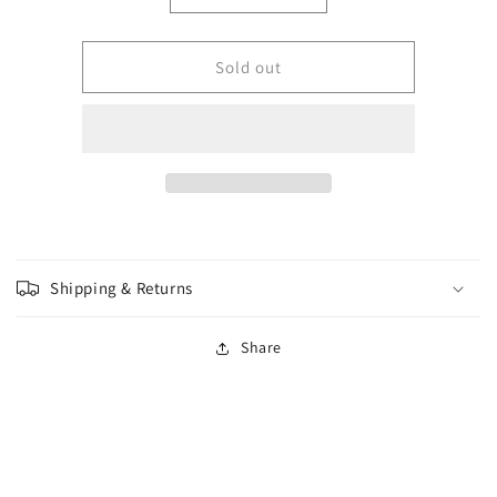
quantity
quantity
for
for
GW
GW
Sold out
-
-
Warhammer
Warhammer
-
-
Adeptus
Adeptus
Mechanicus
Mechanicus
-
-
Onager
Onager
Dunecrawler
Dunecrawler
(Old
(Old
Shipping & Returns
UPC)
UPC)
Share