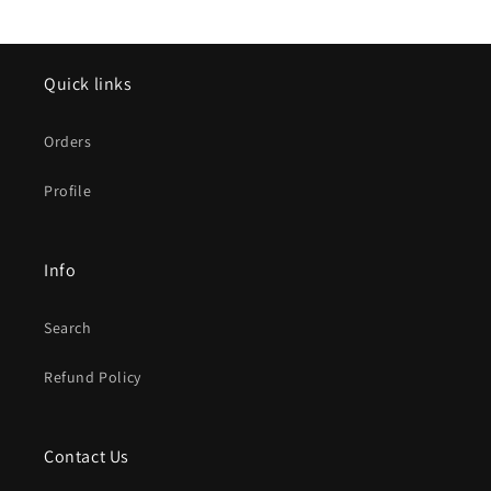
Quick links
Orders
Profile
Info
Search
Refund Policy
Contact Us