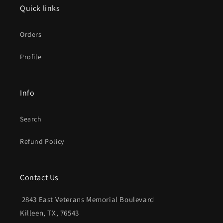
Quick links
Orders
Profile
Info
Search
Refund Policy
Contact Us
2843 East Veterans Memorial Boulevard
Killeen, TX, 76543