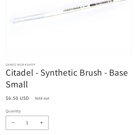
Open
media
GAMES WORKSHOP
1
Citadel - Synthetic Brush - Base
in
modal
Small
Regular
$6.50 USD
Sold out
price
Quantity
Decrease
Increase
quantity
quantity