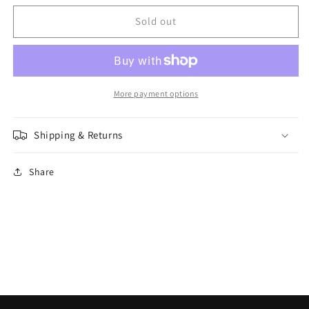
for
for
Citadel
Citadel
Sold out
-
-
Synthetic
Synthetic
Brush
Brush
-
-
Base
Base
More payment options
Small
Small
Shipping & Returns
Share