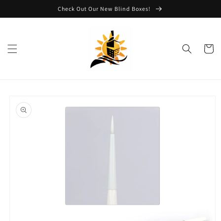
Skip to
Check Out Our New Blind Boxes!
content
Cart
Skip to
product
information