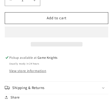
Decrease
Increase
quantity
quantity
for
for
Citadel
Citadel
Add to cart
-
-
Paint
Paint
-
-
Layer:
Layer:
Flayed
Flayed
One
One
Flesh
Flesh
Pickup available at
Game Knights
Usually ready in 24 hours
View store information
Shipping & Returns
Share