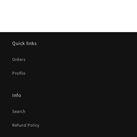
Quick links
Orders
Profile
Info
Search
Refund Policy