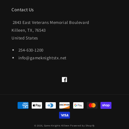
Contact Us
2843 East Veterans Memorial Boulevard
Killeen, TX, 76543
United States
254-630-1200
info@gameknightstx.net
Facebook
Payment
methods
© 2026,
Game Knights Killeen
Powered by Shopify