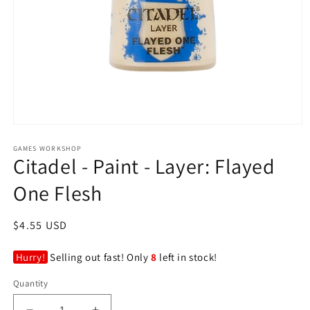
Open
media
GAMES WORKSHOP
1
Citadel - Paint - Layer: Flayed
in
modal
One Flesh
Regular
$4.55 USD
price
Hurry!
Selling out fast! Only
8
left in stock!
Quantity