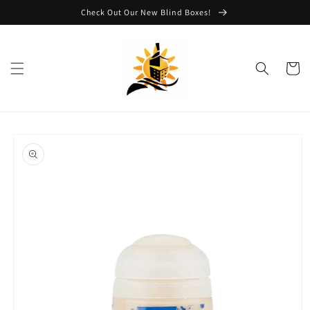
Skip to
Check Out Our New Blind Boxes!
content
Cart
Skip to
product
information