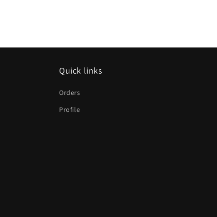
Quick links
Orders
Profile