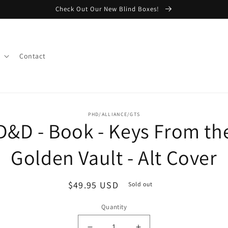
Check Out Our New Blind Boxes!
Contact
o
PHD/ALLIANCE/GTS
D&D - Book - Keys From th
ct
mation
Golden Vault - Alt Cover
Regular
$49.95 USD
Sold out
price
Quantity