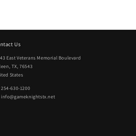
ntact Us
43 East Veterans Memorial Boulevard
lleen, TX, 76543
ited States
254-630-1200
info@gameknightstx.net