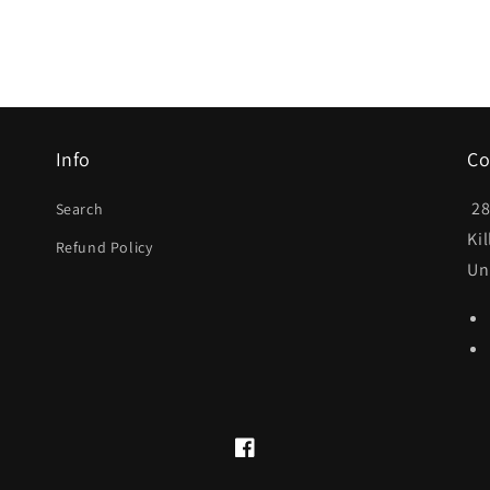
Info
Co
28
Search
Ki
Refund Policy
Un
Facebook