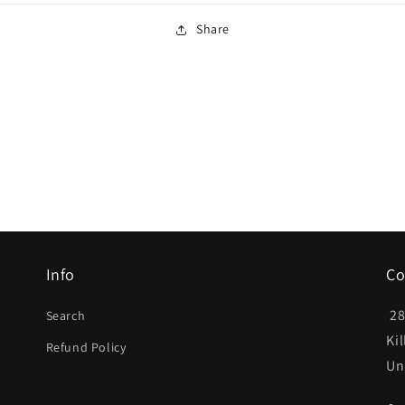
Share
Info
Co
28
Search
Ki
Refund Policy
Un