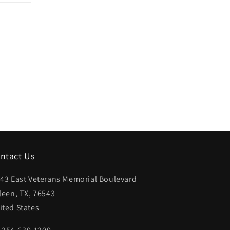
ntact Us
43 East Veterans Memorial Boulevard
lleen, TX, 76543
ited States