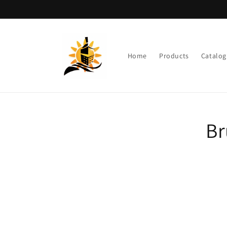
Skip to
content
Home
Products
Catalog
Skip t
Br
produ
infor