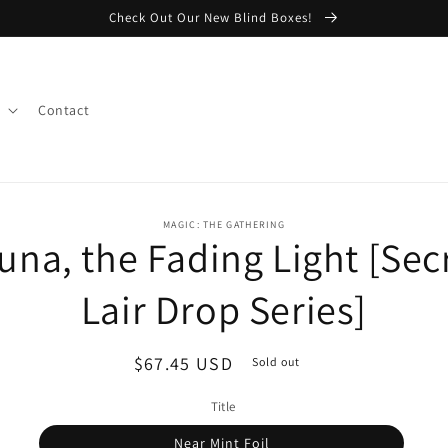
Check Out Our New Blind Boxes!
Contact
o
MAGIC: THE GATHERING
una, the Fading Light [Sec
ct
mation
Lair Drop Series]
Regular
$67.45 USD
Sold out
price
Title
Near Mint Foil