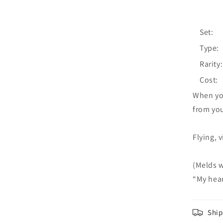
Set:
Type:
Rarity:
Cost:
When you
from you
Flying, 
(Melds w
“My hear
Ship