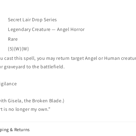
Drop
Drop
Series]
Series]
Secret Lair Drop Series
Legendary Creature — Angel Horror
Rare
{5}{W}{W}
 cast this spell, you may return target Angel or Human creatu
r graveyard to the battlefield.
vigilance
ith Gisela, the Broken Blade.)
t is no longer my own.”
ping & Returns