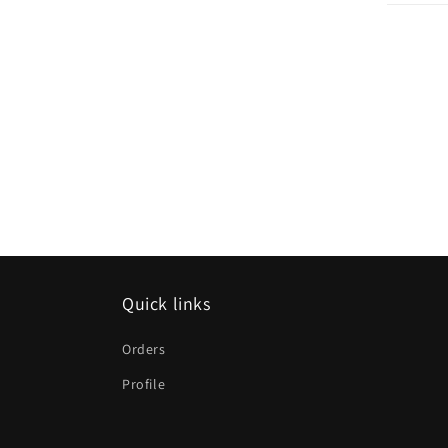
Quick links
Orders
Profile