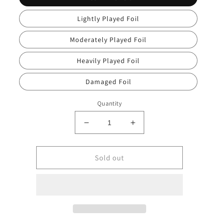
Lightly Played Foil
Moderately Played Foil
Heavily Played Foil
Damaged Foil
Quantity
Decrease
Increase
quantity
quantity
for
for
Bruna,
Bruna,
Sold out
the
the
Fading
Fading
Light
Light
[Secret
[Secret
Lair
Lair