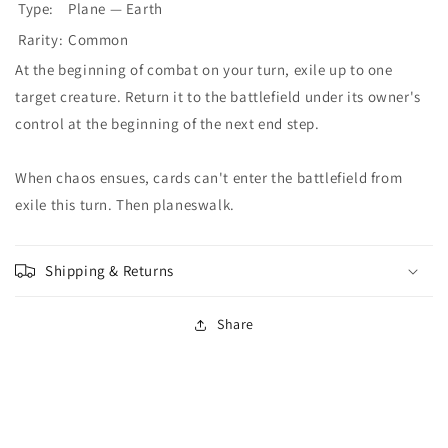
Type:
Plane — Earth
Rarity:
Common
At the beginning of combat on your turn, exile up to one
target creature. Return it to the battlefield under its owner's
control at the beginning of the next end step.
When chaos ensues, cards can't enter the battlefield from
exile this turn. Then planeswalk.
Shipping & Returns
Share