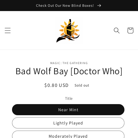
Skip to
Check Out Our New Blind Boxes!
content
Cart
Skip to
MAGIC: THE GATHERING
product
Bad Wolf Bay [Doctor Who]
information
Regular
$0.80 USD
Sold out
price
Title
Near Mint
Lightly Played
Moderately Played