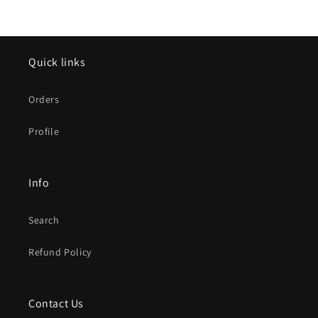
Quick links
Orders
Profile
Info
Search
Refund Policy
Contact Us