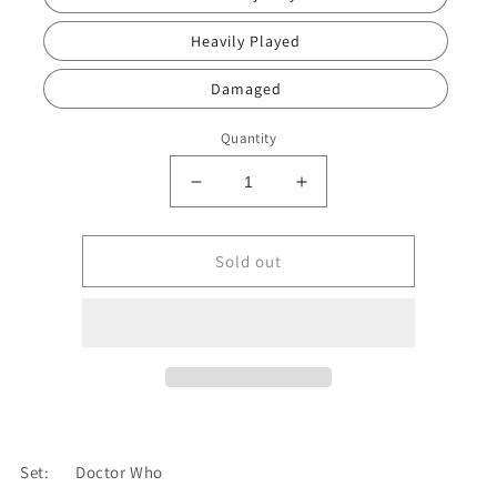
Heavily Played
Damaged
Quantity
Decrease
Increase
quantity
quantity
for
for
Bad
Bad
Sold out
Wolf
Wolf
Bay
Bay
[Doctor
[Doctor
Who]
Who]
Set:
Doctor Who