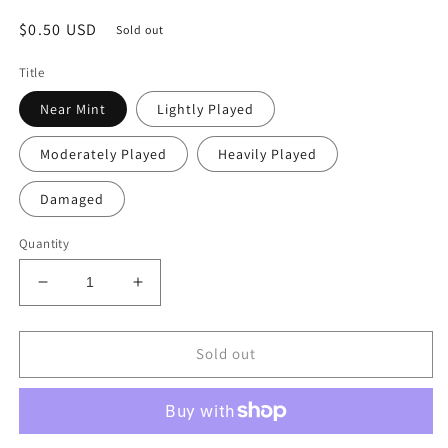
Regular
$0.50 USD
Sold out
price
Title
Near Mint
Lightly Played
Moderately Played
Heavily Played
Damaged
Quantity
Decrease
Increase
quantity
quantity
for
for
Arasta
Arasta
Sold out
of
of
the
the
Endless
Endless
Web
Web