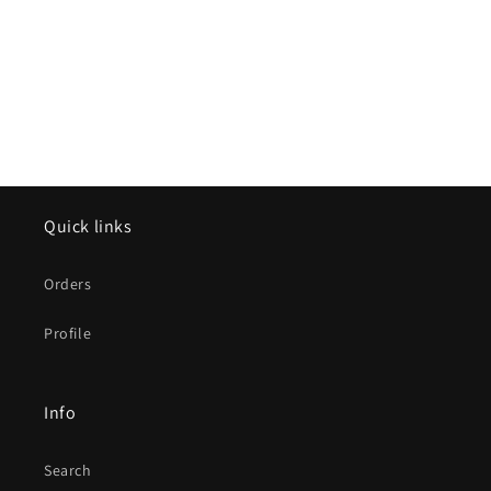
Quick links
Orders
Profile
Info
Search