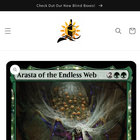
Skip to
Check Out Our New Blind Boxes!
content
Cart
Skip to
product
information