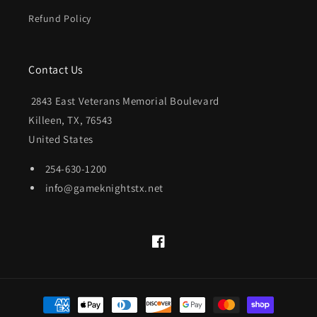
Refund Policy
Contact Us
2843 East Veterans Memorial Boulevard
Killeen, TX, 76543
United States
254-630-1200
info@gameknightstx.net
Facebook
Payment