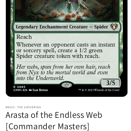
Open
media
MAGIC: THE GATHERING
1
Arasta of the Endless Web
in
modal
[Commander Masters]