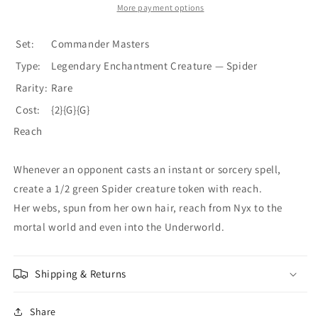
[Commander
[Commander
More payment options
Masters]
Masters]
Set:
Commander Masters
Type:
Legendary Enchantment Creature — Spider
Rarity:
Rare
Cost:
{2}{G}{G}
Reach
Whenever an opponent casts an instant or sorcery spell,
create a 1/2 green Spider creature token with reach.
Her webs, spun from her own hair, reach from Nyx to the
mortal world and even into the Underworld.
Shipping & Returns
Share